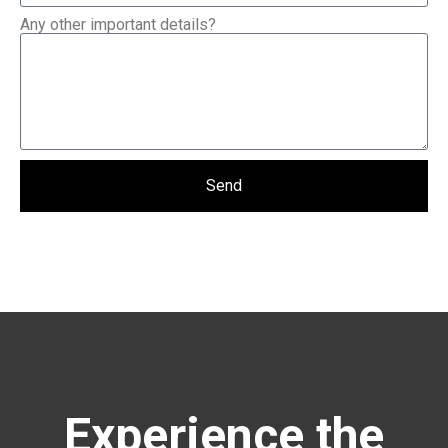
Any other important details?
Send
Experience the