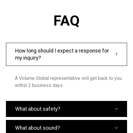
FAQ
How long should I expect a response for
my inquiry?
A Volume Global representative will get back to you
within 2 business days.
What about safety?
What about sound?