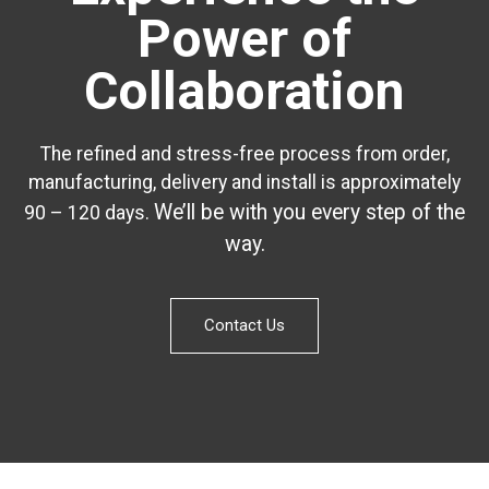
Power of
Collaboration
The refined and stress-free process from order,
manufacturing, delivery and install is approximately
We’ll be with you every step of the
90 – 120 days.
way.
Contact Us