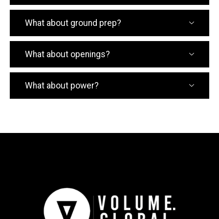
What about ground prep?
What about openings?
What about power?