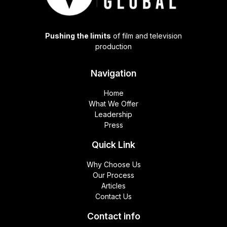
Pushing the limits
of film and television
production
Navigation
Home
What We Offer
Leadership
Press
Quick Link
Why Choose Us
Our Process
Articles
Contact Us
Contact info