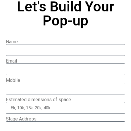
Let's Build Your
Pop-up
Name
Email
Mobile
Estimated dimensions of space
Stage Address