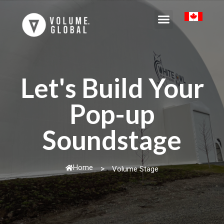
Let's Build Your
Pop-up
Soundstage
Home
>
Volume Stage