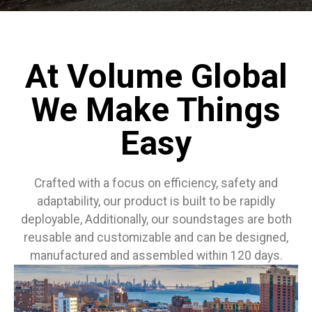
At Volume Global
We Make Things
Easy
Crafted with a focus on efficiency, safety and
adaptability, our product is built to be rapidly
deployable, Additionally, our soundstages are both
reusable and customizable and can be designed,
manufactured and assembled within 120 days.