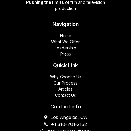
Pushing the limits
of film and television
production
Navigation
Home
What We Offer
Leadership
Press
Quick Link
Why Choose Us
Our Process
Articles
Contact Us
Contact info
Los Angeles, CA
+1 310-701-2152