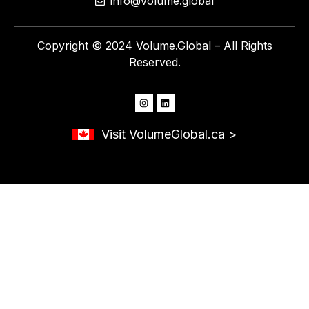
info@volume.global
Copyright © 2024 Volume.Global – All Rights
Reserved.
Visit VolumeGlobal.ca >