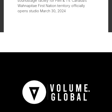
soundstage facility for Film & TV. Canada’s
Wahnapitae First Nation territory officially
opens studio March 30, 2024