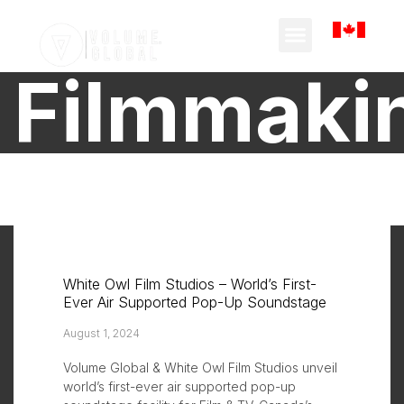
Filmmaki
White Owl Film Studios – World’s First-
Ever Air Supported Pop-Up Soundstage
August 1, 2024
Volume Global & White Owl Film Studios unveil
world’s first-ever air supported pop-up