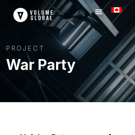
PROJECT
War Party