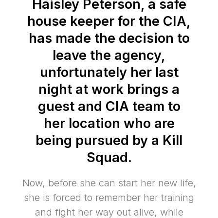
Haisley Peterson, a safe
house keeper for the CIA,
has made the decision to
leave the agency,
unfortunately her last
night at work brings a
guest and CIA team to
her location who are
being pursued by a Kill
Squad.
Now, before she can start her new life,
she is forced to remember her training
and fight her way out alive, while