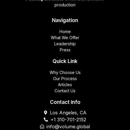
production
Navigation
Home
What We Offer
Leadership
Press
Quick Link
Why Choose Us
Our Process
Articles
Contact Us
Contact info
Los Angeles, CA
+1 310-701-2152
info@volume.global