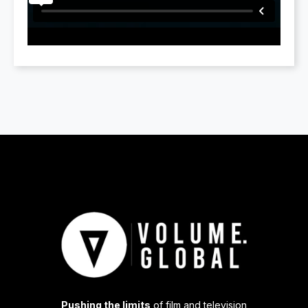
Pushing the limits
of film and television