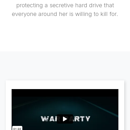
protecting a secretive hard drive that
everyone around her is willing to kill for.